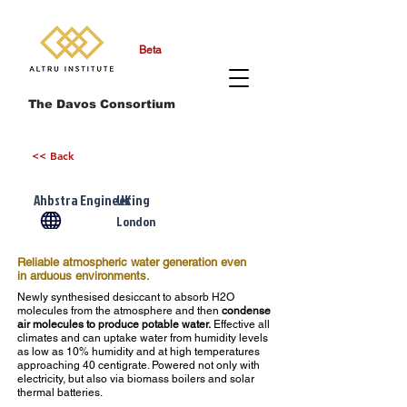
Beta
The Davos Consortium
<< Back
Ahbstra Engineering
UK
London
Reliable atmospheric water generation even
in arduous environments.
Newly synthesised desiccant to absorb H2O
molecules from the atmosphere and then
condense
air molecules to produce potable water.
Effective all
climates and can uptake water from humidity levels
as low as 10% humidity and at high temperatures
approaching 40 centigrate. Powered not only with
electricity, but also via biomass boilers and solar
thermal batteries.