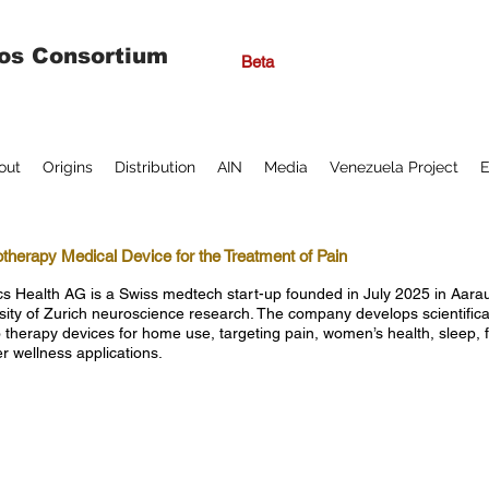
os Consortium
Beta
out
Origins
Distribution
AIN
Media
Venezuela Project
E
otherapy Medical Device for the Treatment of Pain
ics Health AG is a Swiss medtech start-up founded in July 2025 in Aar
sity of Zurich neuroscience research. The company develops scientifical
o therapy devices for home use, targeting pain, women’s health, sleep, 
r wellness applications.