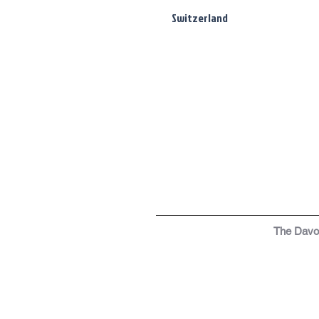
Switzerland
The Dav