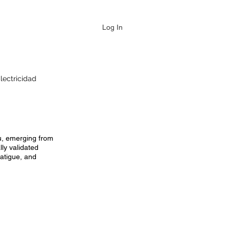
Log In
lectricidad
au, emerging from
ly validated
fatigue, and