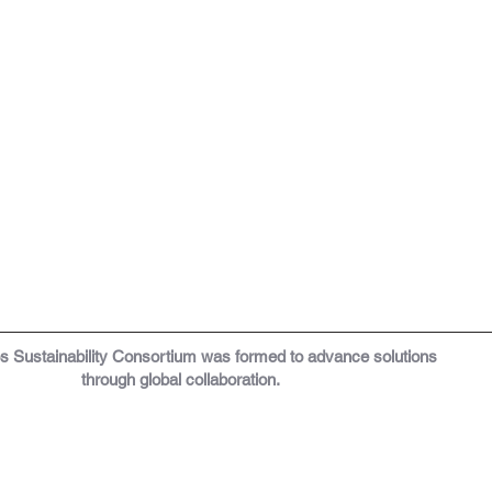
os
Sustainability Consortium was formed to a
dvance solutions
through global collaboration.