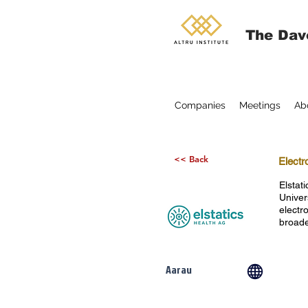
The Dav
Companies
Meetings
Ab
<< Back
Electr
Elstat
Univer
electr
broade
Aarau