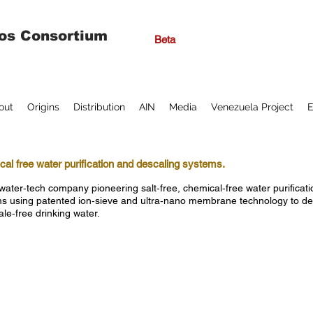
os Consortium
Beta
out
Origins
Distribution
AIN
Media
Venezuela Project
E
al free water purification and descaling systems.
water‑tech company pioneering salt‑free, chemical‑free water purificat
s using patented ion‑sieve and ultra‑nano membrane technology to del
ale‑free drinking water.