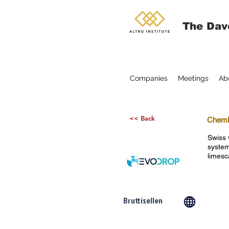
The Dav
Companies
Meetings
Ab
<< Back
Chemic
Swiss 
system
limesc
Bruttisellen