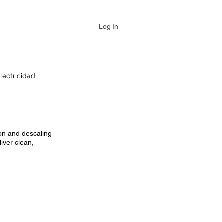
Log In
lectricidad
ion and descaling
iver clean,