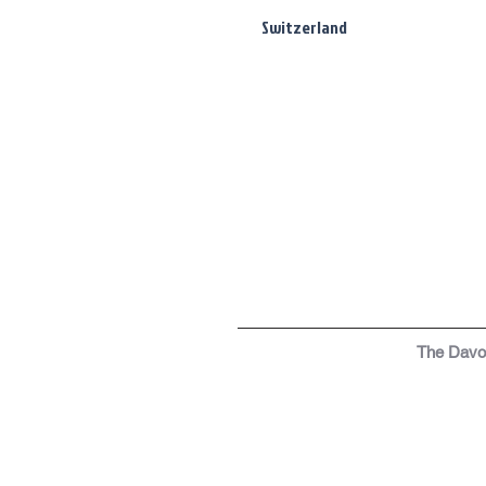
Switzerland
The Dav