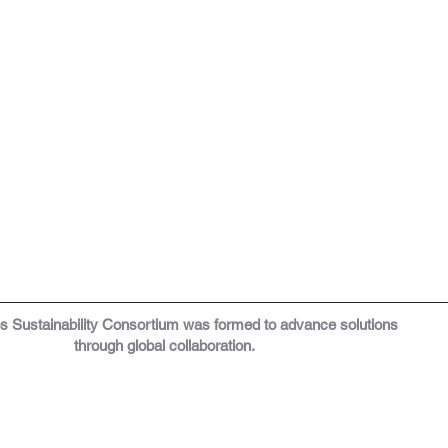
os
Sustainability Consortium was formed to a
dvance solutions
through global collaboration.