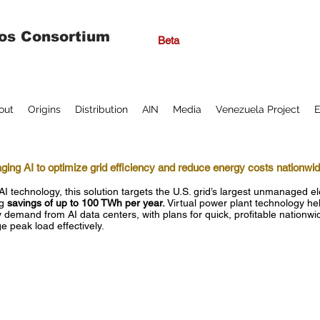
os Consortium
Beta
out
Origins
Distribution
AIN
Media
Venezuela Project
E
ging AI to optimize grid efficiency and reduce energy costs nationwi
AI technology, this solution targets the U.S. grid’s largest unmanaged ele
g
savings of up to 100 TWh per year.
Virtual power plant technology hel
 demand from AI data centers, with plans for quick, profitable nationw
 peak load effectively.