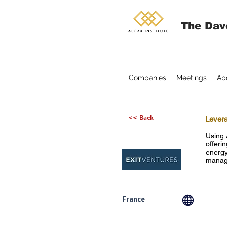
The Dav
Companies
Meetings
Ab
<< Back
Levera
Using 
offerin
energy
manage
France