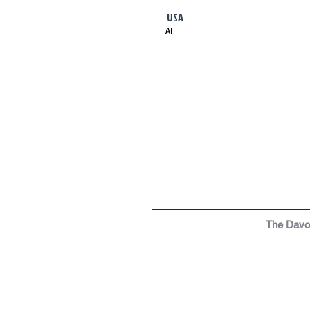
USA
AI
The Dav