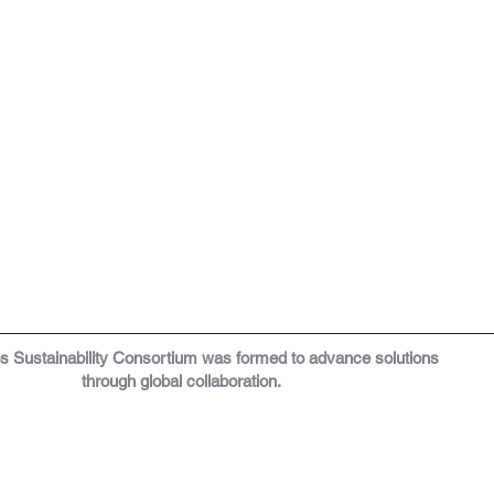
os
Sustainability Consortium was formed to a
dvance solutions
through global collaboration.