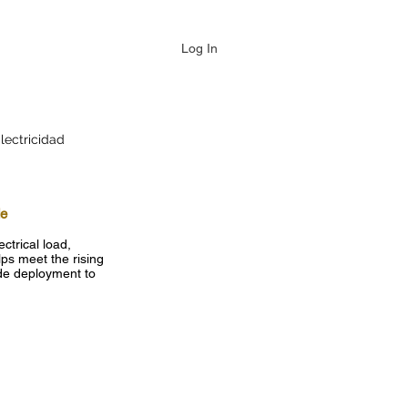
Log In
lectricidad
de
ctrical load,
ps meet the rising
ide deployment to