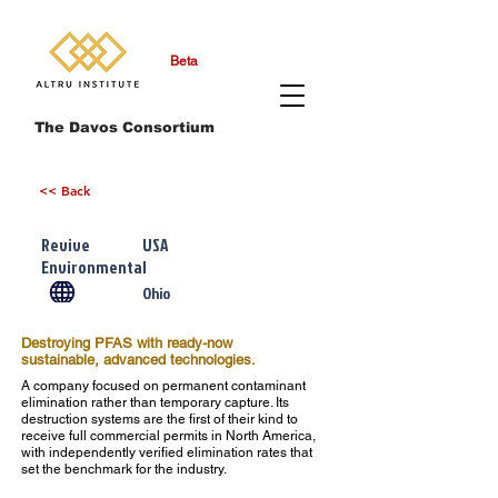
Beta
The Davos Consortium
<< Back
Revive
USA
Environmental
Ohio
Destroying PFAS with ready-now
sustainable, advanced technologies.
A company focused on permanent contaminant
elimination rather than temporary capture. Its
destruction systems are the first of their kind to
receive full commercial permits in North America,
with independently verified elimination rates that
set the benchmark for the industry.