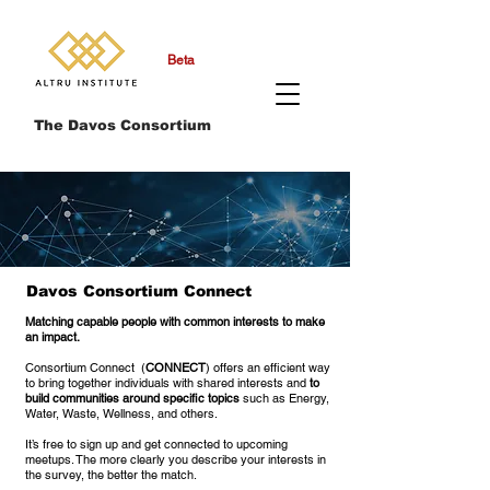
Beta
The Davos Consortium
Davos Consortium Connect
Matching capable people with common interests to make
an impact.
Consortium Connect (
CONNECT
) offers an efficient way
to bring together individuals with shared interests and
to
build communities around specific topics
such as Energy,
Water, Waste, Wellness, and others.
It’s free to sign up and get connected to upcoming
meetups. The more clearly you describe your interests in
the survey, the better the match.