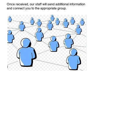
Once received, our staff will send additional information
and
connect
you to the appropriate group.
Of note, we offer
INVEST CONNECT
— a curated
introduction service for active investors interested in
meeting the management teams of companies featured
on the Technology Platform (Companies Tab). Learn
MORE
.
We are planning meetups in both Klosters and Davos, as
well as in other cities throughout the year and through
virtual sessions. You don’t need to be attending Davos to
join a group.
REGISTER