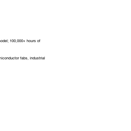
odel; 100,000+ hours of
iconductor fabs, industrial