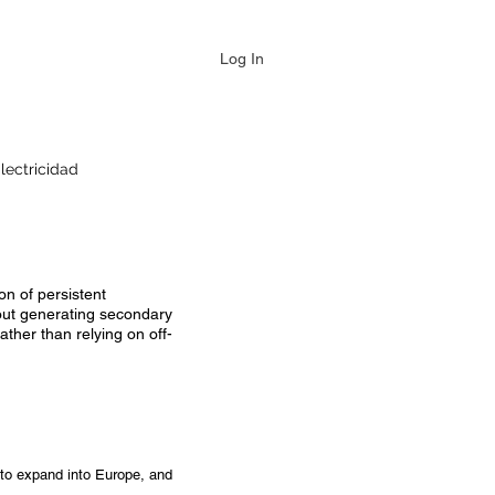
Log In
lectricidad
on of persistent
hout generating secondary
ther than relying on off-
 to expand into Europe, and