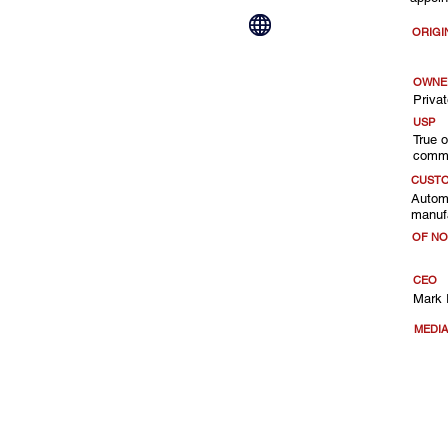
ORIGI
OWNE
Privat
USP
True 
comme
CUST
Automo
manufa
OF NO
CEO
Mark 
MEDI