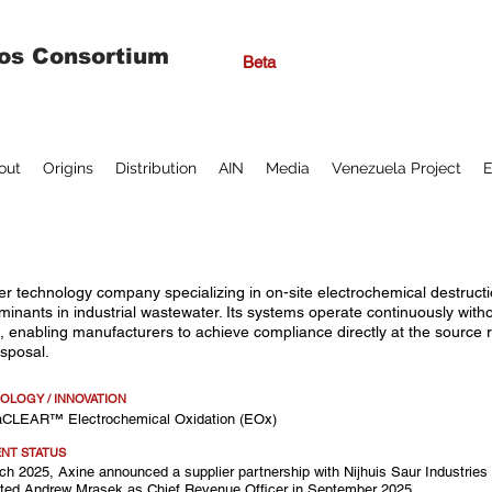
os Consortium
Beta
out
Origins
Distribution
AIN
Media
Venezuela Project
E
er technology company specializing in on-site electrochemical destructi
minants in industrial wastewater. Its systems operate continuously wit
, enabling manufacturers to achieve compliance directly at the source ra
isposal.
OLOGY / INNOVATION
raCLEAR™ Electrochemical Oxidation (EOx)
NT STATUS
ch 2025, Axine announced a supplier partnership with Nijhuis Saur Industries
ted Andrew Mrasek as Chief Revenue Officer in September 2025.