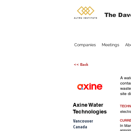
The Dav
Companies
Meetings
Ab
<< Back
A wat
conta
waste
site d
Axine Water
TECHN
Technologies
elect
Vancouver
CURRE
Canada
In Mar
appoin