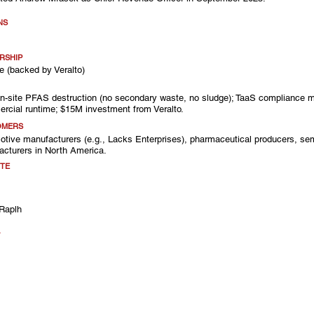
NS
RSHIP
e (backed by Veralto)
on-site PFAS destruction (no secondary waste, no sludge); TaaS compliance m
rcial runtime; $15M investment from Veralto.
OMERS
tive manufacturers (e.g., Lacks Enterprises), pharmaceutical producers, sem
cturers in North America.
TE
Raplh
A