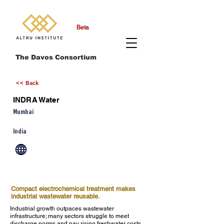
Beta
The Davos Consortium
<< Back
INDRA Water
Mumbai
India
Compact electrochemical treatment makes
industrial wastewater reusable.
Industrial growth outpaces wastewater
infrastructure; many sectors struggle to meet
discharge norms and pay rising freshwater costs.