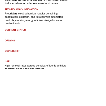
Indra enables on site treatment and reuse.
TECHNOLOGY / INNOVATION
Proprietary electrochemical reactor combining
coagulation, oxidation, and flotation with automated
controls; modular, energy efficient design for varied
contaminants.
CURRENT STATUS
ORIGINS
OWNERSHIP
USP
High removal rates across complex effluents with low
chemical inputs and small footprint.
CUSTOMERS
Manufacturing plants, industrial parks, textile and
pharma facilities.
OF NOTE
CEO
Amrit Om Nayak