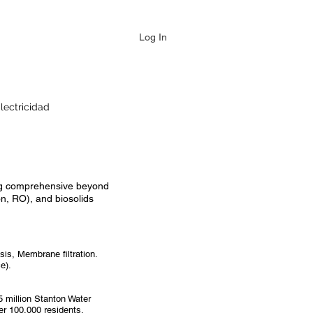
Log In
lectricidad
ring comprehensive beyond
on, RO), and biosolids
is, Membrane filtration.
e).
 million Stanton Water
ver 100,000 residents.