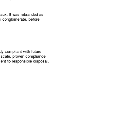
Eaux. It was rebranded as
i conglomerate, before
dy compliant with future
 scale, proven compliance
ent to responsible disposal,