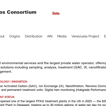
os Consortium
Beta
out
Origins
Distribution
AIN
Media
Venezuela Project
E
l environmental services and the largest private water operator, offe
solutions including sampling, analysis, treatment (GAC, IX, nanofiltrati
gement.
OLOGY / INNOVATION
ar Activated Carbon (GAC), Ion Exchange (IX), Nanofiltration, Reverse Osmos
 and permanent treatment units. Digital twin monitoring (Hubgrade Performanc
NT STATUS
 opened one of the largest PFAS treatment plants in the US in 2025 — the $35
ent Plant in Delaware, treating up to 30 million gallons of water per day for o