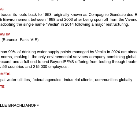
NS
 traces its roots back to 1853, originally known as Compagnie Générale des 
i Environnement between 1998 and 2003 after being spun off from the Vivend
y adopting the single name "Veolia" in 2014 following a major restructuring.
RSHIP
 (Euronext Paris: VIE)
than 99% of drinking water supply points managed by Veolia in 2024 are alrea
norms, making it the only environmental services company combining global
record, and a full end-to-end BeyondPFAS offering from testing through treatm
s 56 countries and 215,000 employees.
OMERS
pal water utilities, federal agencies, industrial clients, communities globally.
TE
LLE BRACHLIANOFF
A