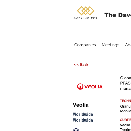
The Dav
Companies
Meetings
Ab
<< Back
Globa
PFAS 
mana
TECHN
Veolia
Granul
Mobile
Worldwide
Worldwide
CURRE
Veolia
Treatm