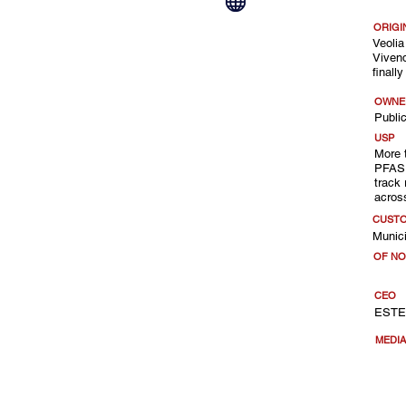
ORIGI
Veolia
Vivend
finall
OWNE
Public
USP
More 
PFAS 
track 
acros
CUST
Munici
OF NO
CEO
ESTE
MEDI