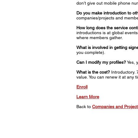
don’t give out mobile phone nu
Do you make introduction to 
companies/projects and membe
How long does the service cont
introductions is at global eve
where members gather.
What is involved in getting sig
you complete).
Can I modify my profiles?
Yes, y
What is the cost?
Introductory. 
value. You can renew it at any t
Enroll
Learn More
Back to
Companies and Projec