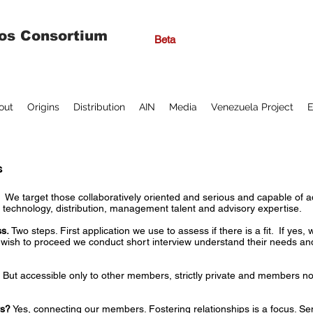
os Consortium
Beta
out
Origins
Distribution
AIN
Media
Venezuela Project
E
s
?
We target those collaboratively oriented and serious and capable of a
l, technology, distribution, management talent and advisory expertise.
s.
Two steps. First application we use to assess if there is a fit. If yes, 
ey wish to proceed we conduct short interview understand their needs a
 But accessible only to other members, strictly private and members not
rs?
Yes, connecting our members. Fostering relationships is a focus. S