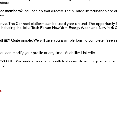
mbers.
other members?
You can do that directly. The curated introductions are 
rs.
inue.
The Connect platform can be used year around. The opportunity fo
nts including the Ibiza Tech Forum New York Energy Week and New York
ned up?
Quite simple. We will give you a simple form to complete. (see 
ou can modify your profile at any time. ​Much like LinkedIn.
750 CHF. We seek at least a 3 month trial commitment to give us time t
ime.
ts