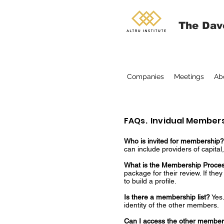
The Dav
Companies
Meetings
Ab
FAQs. Invidual Member
Who is invited for membership
can include providers of capita
What is the Membership Proces
package for their review. If th
to build a profile.
Is there a membership list?
Yes.
identity of the other members.
Can I access the other membe