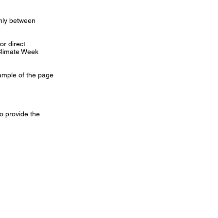
only between
r direct
 Climate Week
sample of the page
o provide the