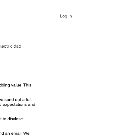
Log In
lectricidad
dding value. This
we send out a full
nd expectations and
 to disclose
end an email. We