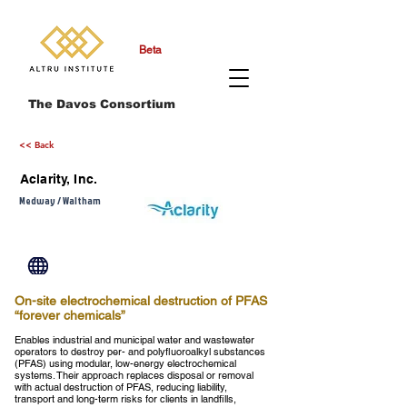
Beta
The Davos Consortium
<< Back
Aclarity, Inc.
Medway / Waltham
On-site electrochemical destruction of PFAS
“forever chemicals”
Enables industrial and municipal water and wastewater
operators to destroy per- and polyfluoroalkyl substances
(PFAS) using modular, low-energy electrochemical
systems. Their approach replaces disposal or removal
with actual destruction of PFAS, reducing liability,
transport and long-term risks for clients in landfills,