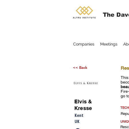
The Dav
Companies
Meetings
Ab
<< Back
Resc
This
beco
beau
Fire
go t
Elvis &
Kresse
TECH
Repu
Kent
UK
UNIQ
Rescu