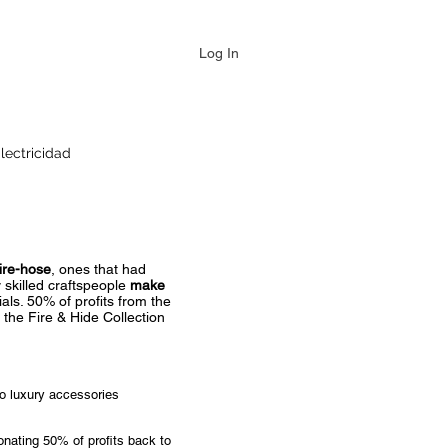
Log In
lectricidad
ire-hose
, ones that had
 skilled craftspeople
make
als. 50% of profits from the
 the Fire & Hide Collection
to luxury accessories
onating 50% of profits back to