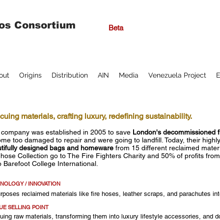
os Consortium
Beta
out
Origins
Distribution
AIN
Media
Venezuela Project
E
uing materials, crafting luxury, redefining sustainability.
 company was established in 2005 to save
London's decommissioned f
me too damaged to repair and were going to landfill. Today, their highly
tifully designed bags and homeware
from 15 different reclaimed materi
-hose Collection go to The Fire Fighters Charity and 50% of profits from
o Barefoot College International.
NOLOGY / INNOVATION
rposes reclaimed materials like fire hoses, leather scraps, and parachutes in
UE SELLING POINT
ing raw materials, transforming them into luxury lifestyle accessories, and d