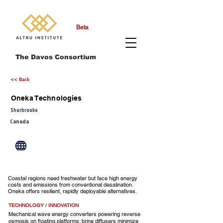
Beta
The Davos Consortium
<< Back
Oneka Technologies
Sherbrooke
Canada
Coastal regions need freshwater but face high energy
costs and emissions from conventional desalination.
Oneka offers resilient, rapidly deployable alternatives.
TECHNOLOGY / INNOVATION
Mechanical wave energy converters powering reverse
osmosis on floating platforms; brine diffusers minimize