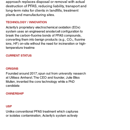
approach replaces disposal or removal with actual
destruction of PFAS, reducing liability, transport and
long-term risks for clients in landfills, treatment
plants and manufacturing sites.
TECHNOLOGY / INNOVATION
Aclarity’s proprietary electrochemical oxidation (EOx)
system uses an engineered anode/cell configuration to
break the carbon-fluorine bonds of PFAS compounds,
converting them into benign products (e.g., CO₂, fluorine
ions, HF) on-site without the need for incineration or high-
temperature treatme
CURRENT STATUS
ORIGINS
Founded around 2017; spun out from university research
at UMass Amherst. The CEO and founder, Julie Bliss
Mullen, invented the core technology while a PhD
candidate
OWNERSHIP
USP
Unlike conventional PFAS treatment which captures
or isolates contamination, Aclarity’s system actively
destroys PFAS on-site, thereby eliminating chain-of-
custody risks and costly transport, and enabling
clients to convert a regulatory burden into operational