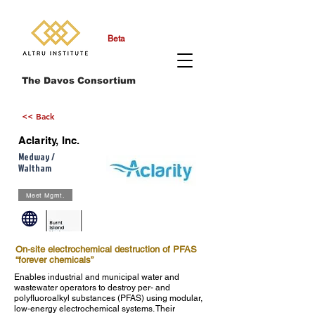
Beta
The Davos Consortium
<< Back
Aclarity, Inc.
Medway /
Waltham
Meet Mgmt.
On-site electrochemical destruction of PFAS
“forever chemicals”
Enables industrial and municipal water and
wastewater operators to destroy per- and
polyfluoroalkyl substances (PFAS) using modular,
low-energy electrochemical systems. Their