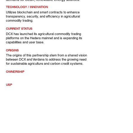
TECHNOLOGY / INNOVATION
Utilizes blockchain and smart contracts to enhance
transparency, security, and efficiency in agricultural
commodity trading.
CURRENT STATUS
DCX has launched its agricultural commodity trading
platforms on the Hedera mainnet and is expanding its
capabilities and user base.
ORIGINS
The origins of this partnership stem from a shared vision
between DCX and Verdana to address the growing need
for sustainable agriculture and carbon credit systems.
OWNERSHIP
USP
A carbon management platform with a global food
commodity trading system
CUSTOMERS
OF NOTE
CEO