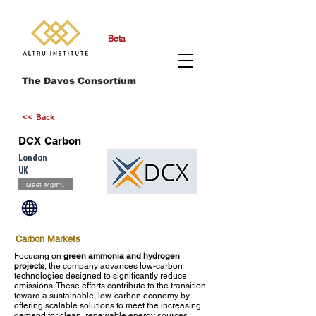
Beta
The Davos Consortium
<< Back
DCX Carbon
London
UK
Meet Mgmt.
Carbon Markets
Focusing on
green ammonia and hydrogen
projects
, the company advances low-carbon
technologies designed to significantly reduce
emissions. These efforts contribute to the transition
toward a sustainable, low-carbon economy by
offering scalable solutions to meet the increasing
demand for clean, renewable energy sources.