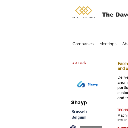
The Dav
Companies
Meetings
Ab
<< Back
Facin
and c
Delive
anoma
portf
custo
and t
Shayp
TECHN
Brussels
Machin
Belgium
insure