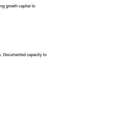
ng growth capital to
os. Documented capacity to