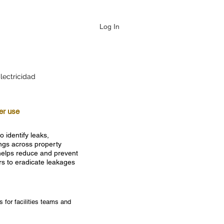
Log In
lectricidad
ter use
o identify leaks,
ings across property
 helps reduce and prevent
rs to eradicate leakages
 for facilities teams and