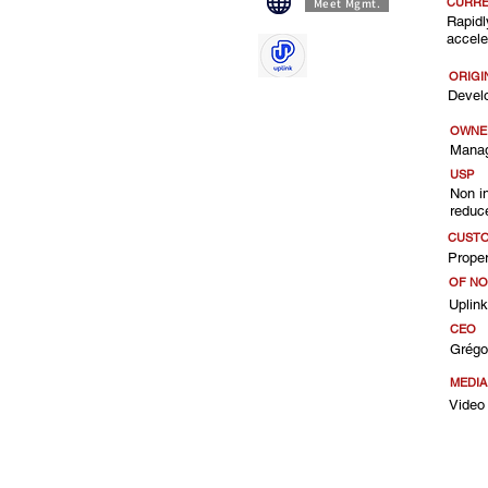
CURRE
Meet Mgmt.
Rapidl
accele
ORIGI
Devel
OWNE
Manag
USP
Non i
reduc
CUST
Proper
OF NO
Uplin
CEO
Grégo
MEDI
Video