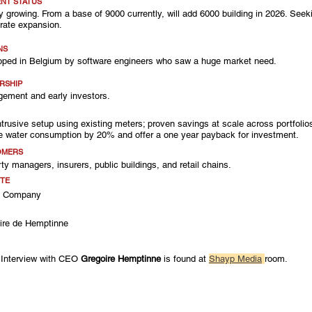
NT STATUS
y growing. From a base of 9000 currently, will add 6000 building in 2026. Seeki
rate expansion.
NS
oped in Belgium by software engineers who saw a huge market need.
RSHIP
ement and early investors.
ntrusive setup using existing meters; proven savings at scale across portfoli
e water consumption by 20% and offer a one year payback for investment.
OMERS
ty managers, insurers, public buildings, and retail chains.
TE
k Company
ire de Hemptinne
A
 Interview with CEO 
Gregoire Hemptinne
 is found at 
Shayp Media
room. 