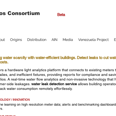
os Consortium
Beta
out
Origins
Distribution
AIN
Media
Venezuela Project
E
g water scarcity with water-efficient buildings. Detect leaks to cut wa
osts.
rs a hardware light analytics platform that connects to existing meters t
lies, and inefficient fixtures, providing reports for compliance and sav
olios. A real-time water flow analytics and non-invasive technology that
mer-side leakages.
water leak detection service
allows building operato
rack water consumption remotely effortlessly.
OLOGY / INNOVATION
e learning on high resolution meter data; alerts and benchmarking dashboards
rs.